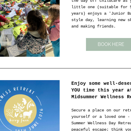
the day off childcare as y
little one (suitable for 5
years) enjoys a 'Junior Ba
style day, learning new sk
and making friends.
BOOK HERE
Enjoy some well-deser
YOU time this year at
Midsummer Wellness R
Secure a place on our retr
yourself or a loved one - 
Summer Wellness Day Retrea
peaceful escape; think yog