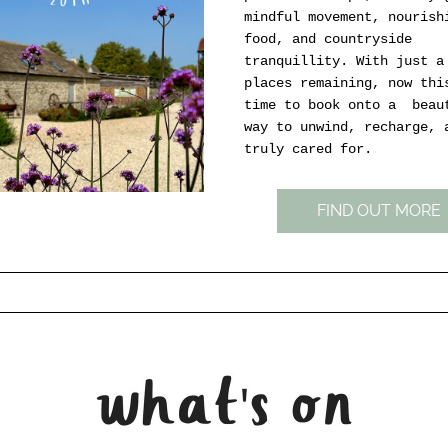
mindful movement, nourishi
food, and countryside 
tranquillity. With just a 
places remaining, now this
time to book onto a  beaut
way to unwind, recharge, a
truly cared for.
FIND OUT MORE