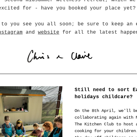
r second midsummer Wellness retreat, which we 
excited for - have you booked your place yet?
nstagram
 and 
website
 for all the latest happe
Still need to sort Ea
holidays childcare? 
On the 8th April, we'll be
collaborating again with M
The Kitchen Club to host a
cooking for your children.