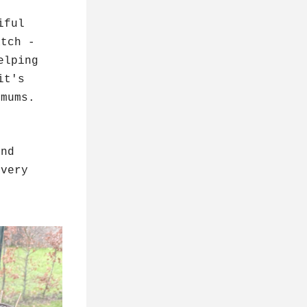
ful 
tch - 
lping 
t's 
 mums.
nd 
very 