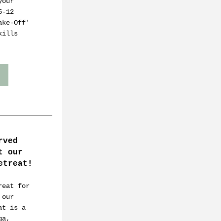
our 
-12 
ke-Off' 
ills 
ved 
 our 
etreat!
eat for 
our 
t is a 
a, 