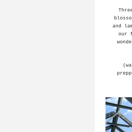
Thre
blosso
and la
our 
wonde
(wa
prepp