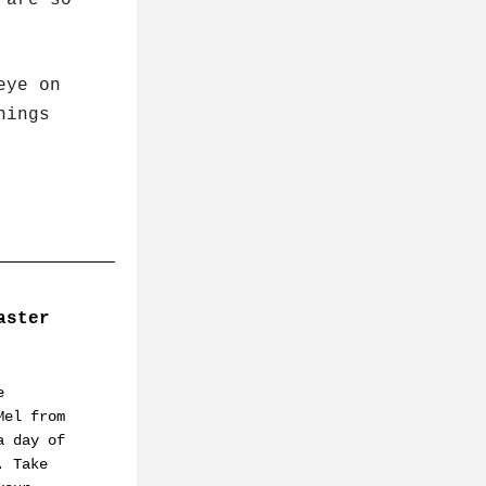
are so 
 
nings 
ster 
 
el from 
 day of 
 Take 