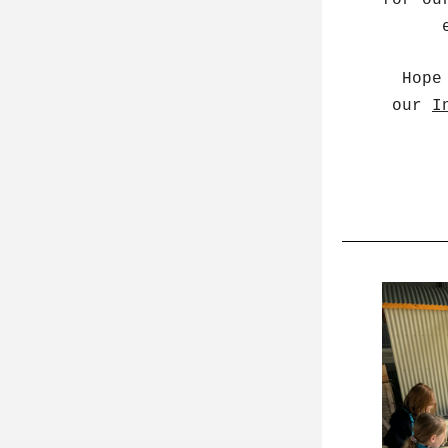
for ou
  Hope to you see you all soon; be sure to keep an eye on 
our 
I