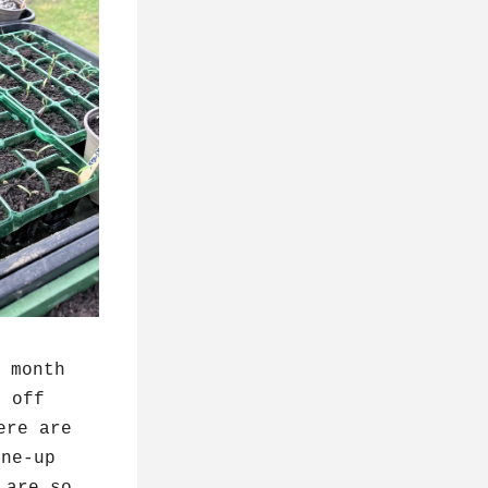
 month 
 off 
re are 
ne-up 