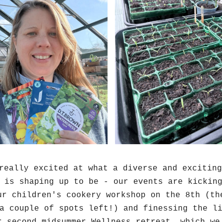
really excited at what a diverse and exciting
 is shaping up to be - our events are kicking
ur children's cookery workshop on the 8th (the
a couple of spots left!) and finessing the li