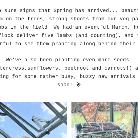
e sure signs that Spring has arrived... beauti
m on the trees, strong shoots from our veg pa
mbs in the field! We had an eventful March, he
flock deliver five lambs (and counting), and i
rful to see them prancing along behind their
We've also been planting even more seeds 
tercress,sunflowers, beetroot and carrots!) a
ing for some rather busy, buzzy new arrivals 
soon! 🐝