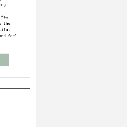
ng 
few 
 the 
iful 
nd feel 