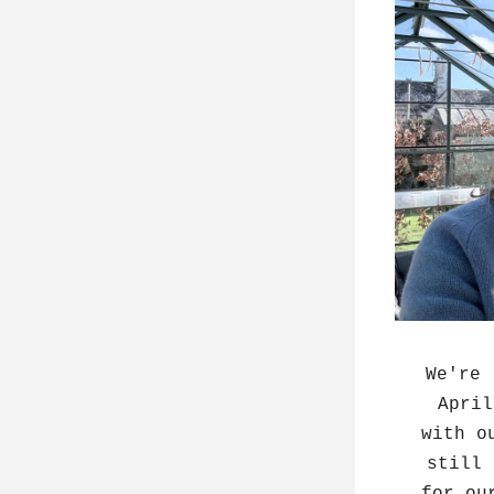
We're 
April
with o
still 