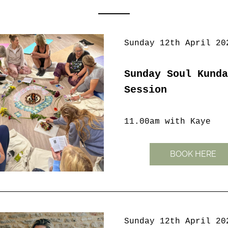
Sunday 12th April 20
Sunday Soul Kunda
Session
11.00am with Kaye
BOOK HERE
Sunday 12th April 20