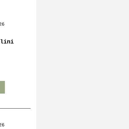
26
lini 
26