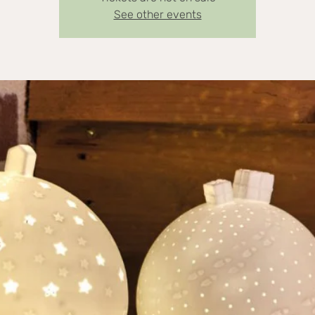
See other events