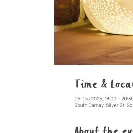
Time & Loca
05 Dec 2025, 18:00 – 20:3
South Cerney, Silver St, S
About the ev