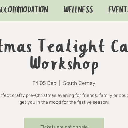
ACCOMMODATION
WELLNESS
EVENT
tmas Tealight C
Workshop
Fri 05 Dec
  |  
South Cerney
rfect crafty pre-Christmas evening for friends, family or coup
get you in the mood for the festive season!
Tickets are not on sale