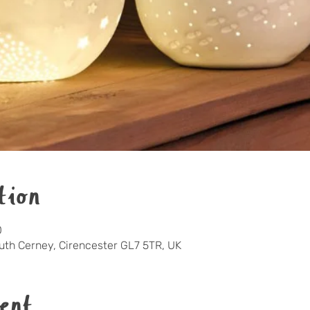
tion
0
outh Cerney, Cirencester GL7 5TR, UK
ent