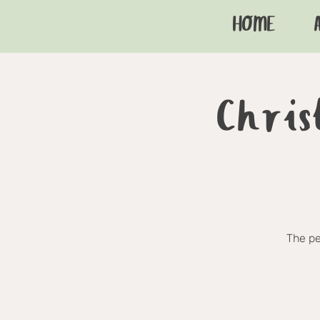
HOME
Chris
The pe