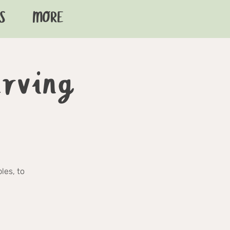
S
MORE
arving
les, to