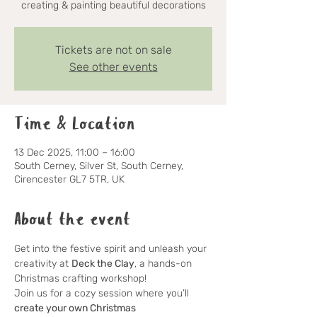
creating & painting beautiful decorations
Tickets are not on sale
See other events
Time & Location
13 Dec 2025, 11:00 – 16:00
South Cerney, Silver St, South Cerney,
Cirencester GL7 5TR, UK
About the event
Get into the festive spirit and unleash your 
creativity at 
Deck the Clay
, a hands-on 
Christmas crafting workshop!
Join us for a cozy session where you’ll 
create your own Christmas 