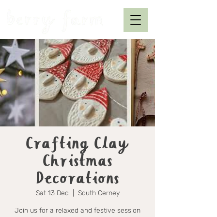
Crafting Clay
Christmas
Decorations
Sat 13 Dec
  |  
South Cerney
Join us for a relaxed and festive session