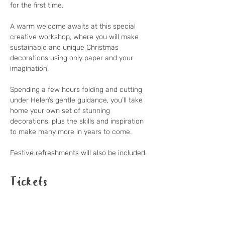
for the first time.

A warm welcome awaits at this special 
creative workshop, where you will make 
sustainable and unique Christmas 
decorations using only paper and your 
imagination.

Spending a few hours folding and cutting 
under Helen’s gentle guidance, you’ll take 
home your own set of stunning 
decorations, plus the skills and inspiration 
to make many more in years to come.

Festive refreshments will also be included.
Tickets
Sale ended