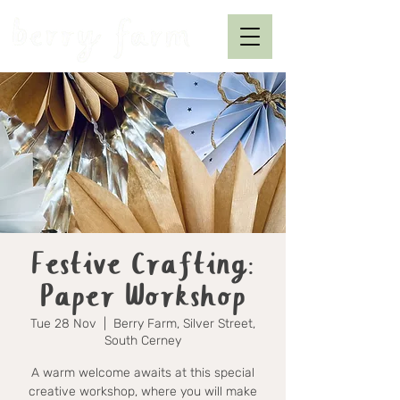
Festive Crafting:
Paper Workshop
Tue 28 Nov
  |  
Berry Farm, Silver Street,
South Cerney
A warm welcome awaits at this special
creative workshop, where you will make