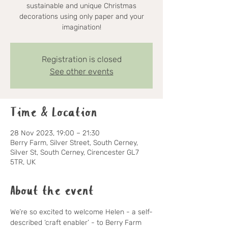
sustainable and unique Christmas
decorations using only paper and your
imagination!
Registration is closed
See other events
Time & Location
28 Nov 2023, 19:00 – 21:30
Berry Farm, Silver Street, South Cerney,
Silver St, South Cerney, Cirencester GL7
5TR, UK
About the event
We’re so excited to welcome Helen - a self-
described ‘craft enabler’ - to Berry Farm 