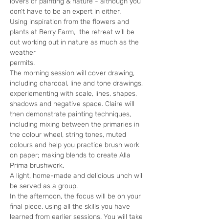
lovers of painting & nature - although you 
don’t have to be an expert in either. 
Using inspiration from the flowers and 
plants at Berry Farm,  the retreat will be 
out working out in nature as much as the 
weather
permits.
The morning session will cover drawing, 
including charcoal, line and tone drawings, 
experiementing with scale, lines, shapes, 
shadows and negative space. Claire will 
then demonstrate painting techniques, 
including mixing between the primaries in 
the colour wheel, string tones, muted 
colours and help you practice brush work 
on paper; making blends to create Alla 
Prima brushwork. 
A light, home-made and delicious unch will 
be served as a group.
In the afternoon, the focus will be on your 
final piece, using all the skills you have 
learned from earlier sessions. You will take 