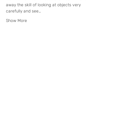
away the skill of looking at objects very 
carefully and see…
Show More
Tickets
Sale ended
Ticket type
Nature Painting Day Retreat
Price
£95.00
+£2.38 ticket service fee
Subscribe to our email for