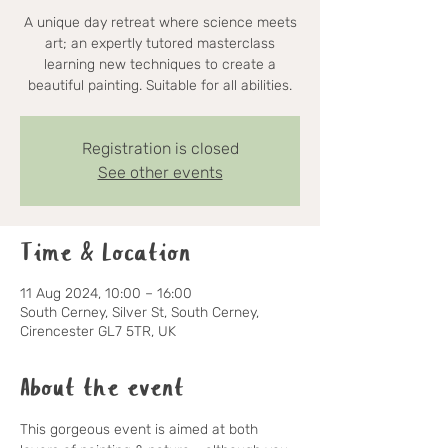
A unique day retreat where science meets
art; an expertly tutored masterclass
learning new techniques to create a
beautiful painting. Suitable for all abilities.
Registration is closed
See other events
Time & Location
11 Aug 2024, 10:00 – 16:00
South Cerney, Silver St, South Cerney,
Cirencester GL7 5TR, UK
About the event
This gorgeous event is aimed at both 