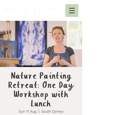
Nature Painting
Retreat: One Day
Workshop with
Lunch
Sun 11 Aug
  |  
South Cerney