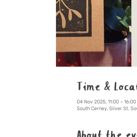
Time & Loca
04 Nov 2025, 11:00 – 16:00
South Cerney, Silver St, S
About the ev