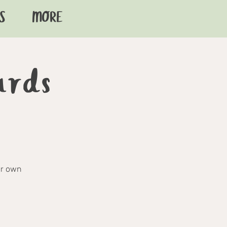
S
MORE
ards
ur own