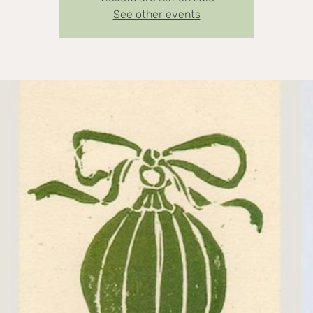
See other events