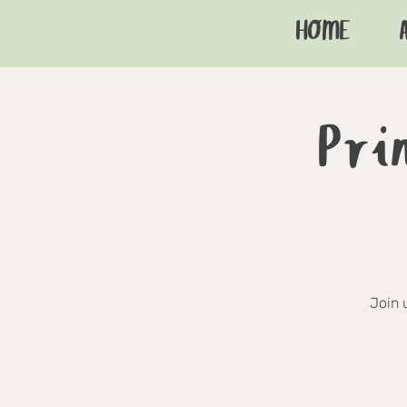
HOME
Pri
Join 