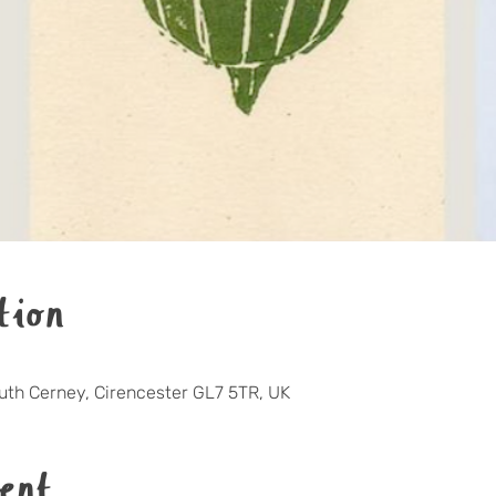
tion
outh Cerney, Cirencester GL7 5TR, UK
ent