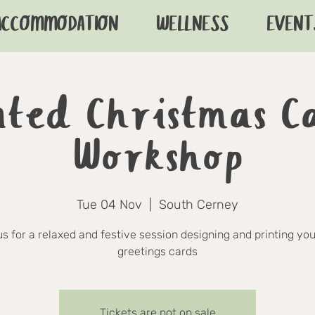
ACCOMMODATION
WELLNESS
EVENT
nted Christmas C
Workshop
Tue 04 Nov
  |  
South Cerney
us for a relaxed and festive session designing and printing yo
greetings cards
Tickets are not on sale