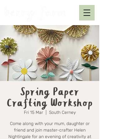
Spring Paper
Crafting Workshop
Fri 15 Mar
  |  
South Cerney
Come along with your mum, daughter or
friend and join master-crafter Helen
Nightingale for an evening of creativity at