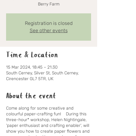
Berry Farm
Registration is closed
See other events
Time & Location
15 Mar 2024, 18:45 – 21:30
South Cerney, Silver St, South Cerney,
Cirencester GL7 5TR, UK
About the event
Come along for some creative and
colourful paper-crafting fun! During this
three-hour* workshop,
Helen Nightingale
,
'paper enthusiast and crafting enabler', will
show you how to create paper flowers and