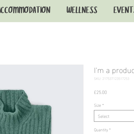
ACCOMMODATION
WELLNESS
EVENT
I'm a produc
SKU: 217537123517253
Price
£25.00
Size
*
Select
Quantity
*