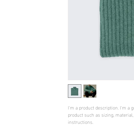
I'm a product description. I'm a 
product such as sizing, material,
instructions.