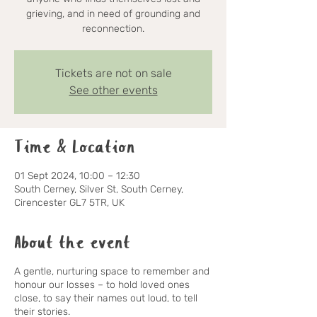
grieving, and in need of grounding and
reconnection.
Tickets are not on sale
See other events
Time & Location
01 Sept 2024, 10:00 – 12:30
South Cerney, Silver St, South Cerney,
Cirencester GL7 5TR, UK
About the event
A gentle, nurturing space to remember and
honour our losses – to hold loved ones
close, to say their names out loud, to tell
their stories.