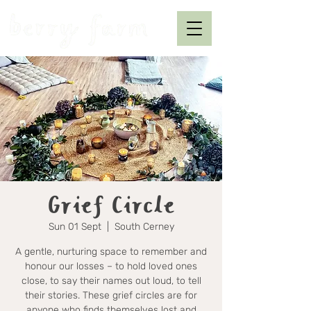
Grief Circle
Sun 01 Sept
  |  
South Cerney
A gentle, nurturing space to remember and
honour our losses – to hold loved ones
close, to say their names out loud, to tell
their stories. These grief circles are for
anyone who finds themselves lost and