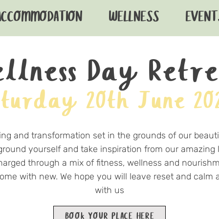
ACCOMMODATION
WELLNESS
EVENT
llness Day Retr
turday 20th June 20
ing and transformation set in the grounds of our beautif
 ground yourself and take inspiration from our amazing 
harged through a mix of fitness, wellness and nourish
 home with new. We hope you will leave reset and cal
with us
BOOK YOUR PLACE HERE