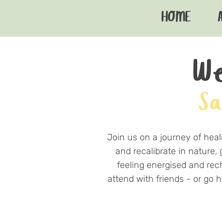
HOME
We
Sa
Join us on a journey of heal
and recalibrate in nature,
feeling energised and rec
attend with friends - or go