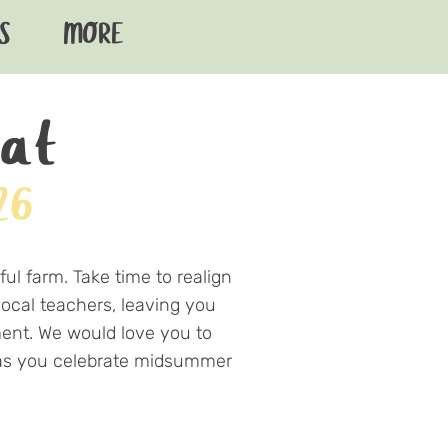
S
MORE
eat
26
ul farm. Take time to realign
local teachers, leaving you
ment. We would love you to
m as you celebrate midsummer