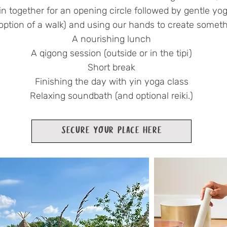
in together for an opening circle
followed by gentle yog
 option of a walk) and using our hands to create someth
A nourishing lunch
A qigong session (outside or in the tipi)
Short break
Finishing the day with yin yoga class
Relaxing soundbath (and optional reiki.)
SECURE YOUR PLACE HERE