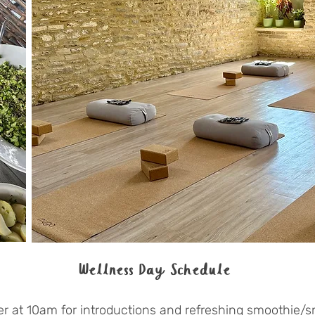
Wellness Day Schedule
r at 10am for introductions and refreshing smoothie/