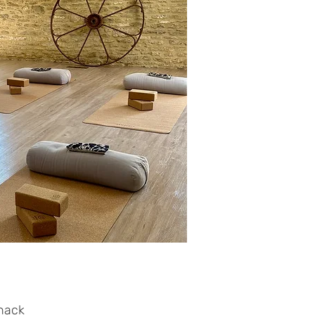
snack