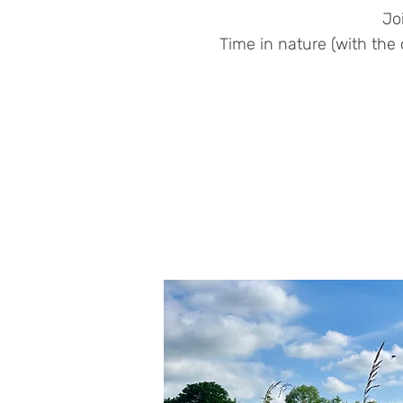
Jo
Time in nature (with the