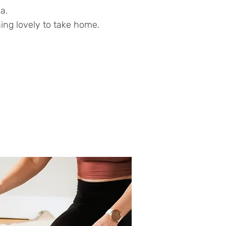
a.
ing lovely to take home.