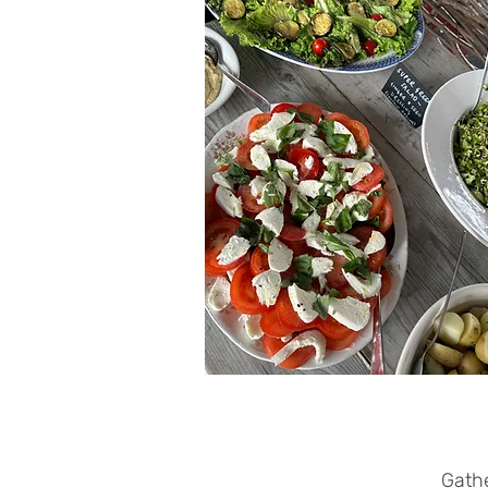
Gathe