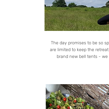
The day promises to be so sp
are limited to keep the retrea
brand new bell tents - we c