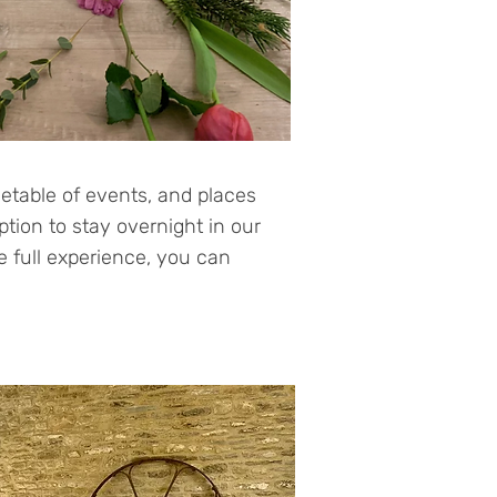
etable of events, and places
ption to stay overnight in our
he full experience, you can