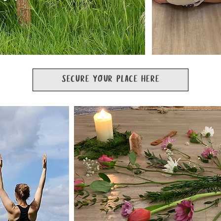
SECURE YOUR PLACE HERE