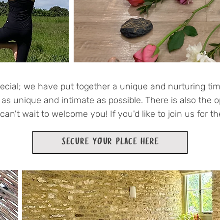
ecial; we have put together a unique and nurturing tim
t as unique and intimate as possible. There is also the o
an't wait to welcome you! If you'd like to join us for t
SECURE YOUR PLACE HERE